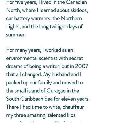
For five years, I lived in the Canadian
North, where I learned about skidoos,
car battery warmers, the Northern
Lights, and the long twilight days of
summer.
For many years, I worked as an
environmental scientist with secret
dreams of being a writer, but in 2007
that all changed. My husband and I
packed up our family and moved to
the small island of Curaçao in the
South Caribbean Sea for eleven years.
There I had time to write, chauffeur
my three amazing, talented kids
around, and have sun-filled adventures
with my wonderful friends. We