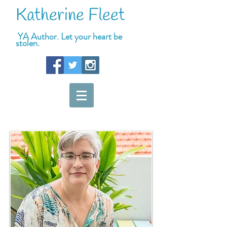
Katherine Fleet
YA Author. Let your heart be
stolen.