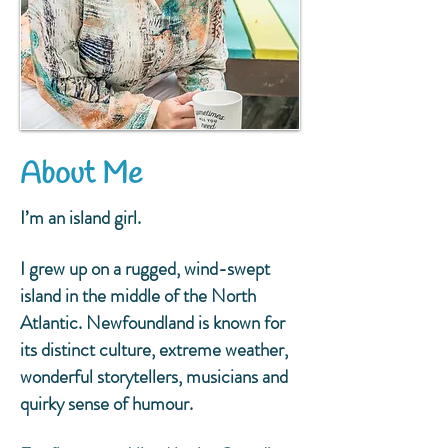
About Me
I’m an island girl.
I grew up on a rugged, wind-swept
island in the middle of the North
Atlantic. Newfoundland is known for
its distinct culture, extreme weather,
wonderful storytellers, musicians and
quirky sense of humour.