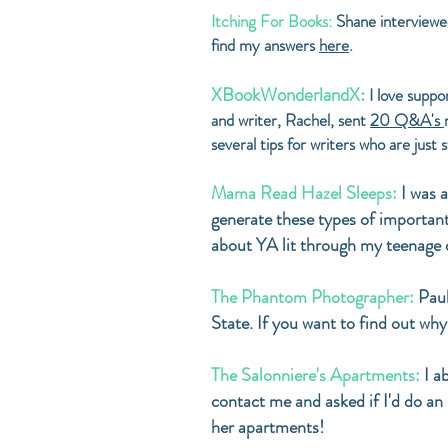
Itching For Books:
Shane interviewed
find my answers
here
.
XBookWonderlandX:
I love suppo
and writer, Rachel, sent
20 Q&A's
several tips for writers who are just
Mama Read Hazel Sleeps:
I was 
generate these types of important
about YA lit through my teenage d
The Phantom Photographer:
Paul
State. If you want to find out why
The Salonniere's Apartments:
I a
contact me and asked if I'd do an
her apartments!