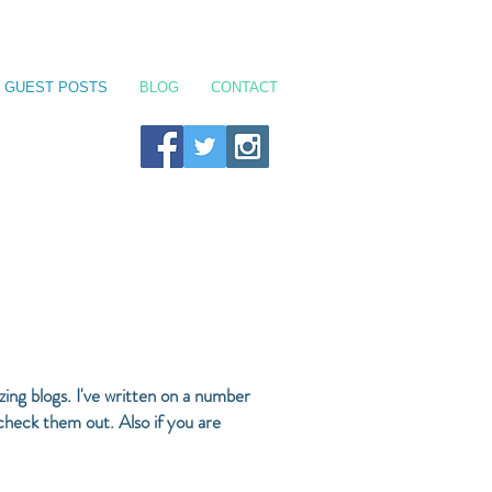
GUEST POSTS
BLOG
CONTACT
ing blogs. I've written on a number
 check them out. Also if you are