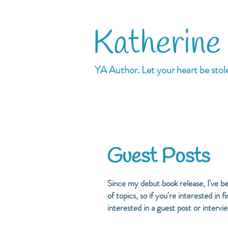
Katherine
YA Author. Let your heart be stol
Guest Posts
Since my debut book release, I've b
of topics, so if you're interested in
interested in a guest post or intervi