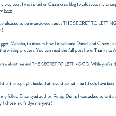
y blog tour, I was invited on Cassandra's blog to talk about my wr
ore
here
.
 so pleased to be interviewed about THE SECRET TO LETTING G
h
!
gger, Mahalia, to discuss how I developed Daniel and Clover in 
 the writing process. You can read the full post
here
. Thanks to M
erview about me and THE SECRET TO LETTING GO. While you're t
ist of the top eight books that have stuck with me (should have been t
 my fellow Entangled author,
Pintip Dunn
, I was asked to write
hy I chose my
fridge magnets
!