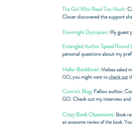
The Girl Who Read Too Much:
Ca
Clover discovered the support sh
Downright Dystopian:
My guest p
Entangled Author Speed Round 
personal questions about my prefe
Hello-Booklover:
Melissa asked m
GO, you might want to
check out
th
Connie's Blog:
Fellow author, C
GO. Check out my interview and 
Crazy Book Obsessions:
Book re
an awesome review of the book. You