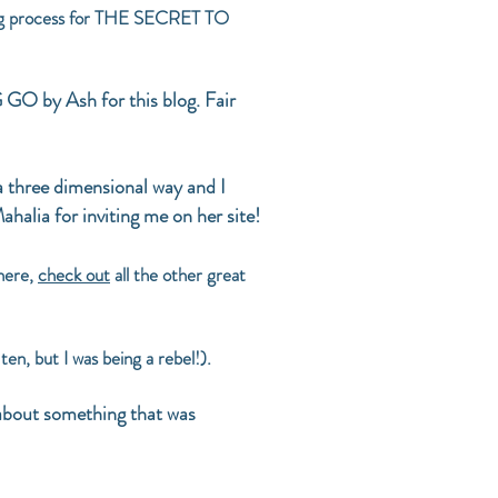
iting process for THE SECRET TO
O by Ash for this blog. Fair
a three dimensional way and I
ahalia for inviting me on her site!
here,
check out
all the other great
en, but I was being a rebel!).
 about something that was