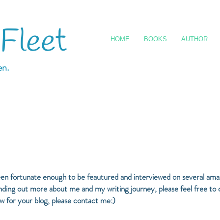
 Fleet
HOME
BOOKS
AUTHOR
en.
een fortunate enough to be feautured and interviewed on several amaz
 finding out more about me and my writing journey, please feel free to
ew for your blog, please contact me:)