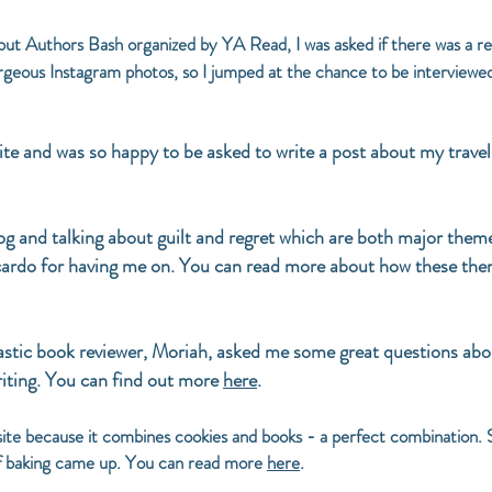
t Authors Bash organized by YA Read, I was asked if there was a revie
gorgeous Instagram photos, so I jumped at the chance to be interviewe
 site and was so happy to be asked to write a post about my tra
log and talking about guilt and regret which are both major 
do for having me on. You can read more about how these them
stic book reviewer, Moriah, asked me some great questions abo
iting. You can find out more
here
.
 site because it combines cookies and books - a perfect combination. 
of baking came up. You can read more
here
.