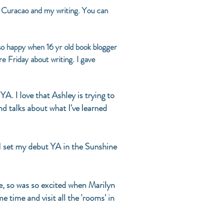
in Curacao and my writing. You can
 so happy when 16 yr old book blogger
re Friday about writing. I gave
YA. I love that Ashley is trying to
nd talks about what I've learned
I set my debut YA in the Sunshine
te, so was so excited when Marilyn
 time and visit all the 'rooms' in