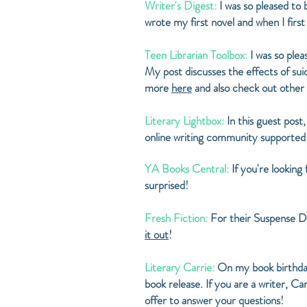
Writer's Digest:
I was so pleased to
wrote my first novel and when I firs
Teen Librarian Toolbox:
I was so plea
My post discusses the effects of s
more
here
and also check out other
Literary Lightbox:
In this guest post
online writing community supported
YA Books Central:
If you're looking
surprised!
Fresh Fiction:
For their Suspense Da
it out
!
Literary Carrie:
On my book birthday
book release. If you are a writer, C
offer to answer your questions!