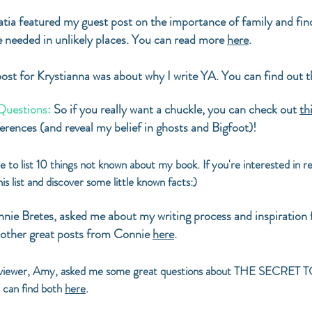
tia featured my guest post on the importance of family and f
e needed in unlikely places. You can read more
here
.
ost for Krystianna was about why I write YA. You can find out 
Questions:
So if you really want a chuckle, you can check out
th
rences (and reveal my belief in ghosts and Bigfoot)!
e to list 10 things not known about my book. If you're interested
is list and discover some little known facts:)
onnie Bretes, asked me about my writing process and inspira
other great posts from Connie
here
.
viewer, Amy, asked me some great questions about THE SECRET 
 can find both
here
.