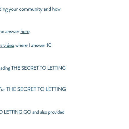
inding your community and how
the answer
here
.
is video
where I answer 10
 in reading THE SECRET TO LETTING
tion for THE SECRET TO LETTING
TO LETTING GO and also provided