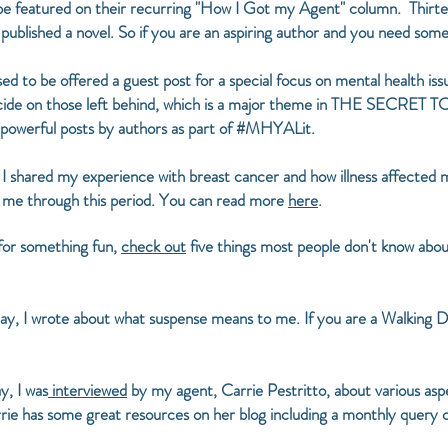
 be featured on their recurring "How I Got my Agent" column. Thirt
t published a novel. So if you are an aspiring author and you need s
sed to be offered a guest post for a special focus on mental health i
uicide on those left behind, which is a major theme in THE SECRE
 powerful posts by authors as part of #MHYALit.
, I shared my experience with breast cancer and how illness affected 
 me through this period. You can read more
here
.
 for something fun,
check out
five things most people don't know abou
y, I wrote about what suspense means to me. If you are a Walking De
, I was
interviewed
by my agent, Carrie Pestritto, about various aspe
arrie has some great resources on her blog including a monthly query 