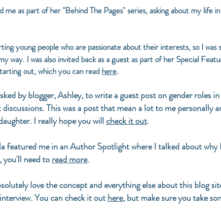
 me as part of her "Behind The Pages" series, asking about my life 
rting young people who are passionate about their interests, so I was
my way. I was also invited back as a guest as part of her Special Featu
 starting out, which you can read
here
.
asked by blogger, Ashley, to write a guest post on gender roles in 
 discussions. This was a post that mean a lot to me personally a
aughter. I really hope you will
check it out
.
a featured me in an Author Spotlight where I talked about why 
, you'll need to
read more
.
bsolutely love the concept and everything else about this blog si
 interview. You can check it out
here
, but make sure you take some