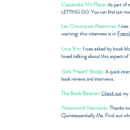
Cassandra M's Place:
As part of m
LETTING GO. You can find out m
Les Chroniques Aleatoires:
I was
warning: this interview is in
Frenc
Love 'Em:
I was asked by book blo
loved talking about this aspect of
Girls *Heart* Books:
A quick int
book reviews and interviews.
The Book Beacon:
Check out
my l
Waterworld Mermaids:
Thanks to
Quintessentially Me. Find out w