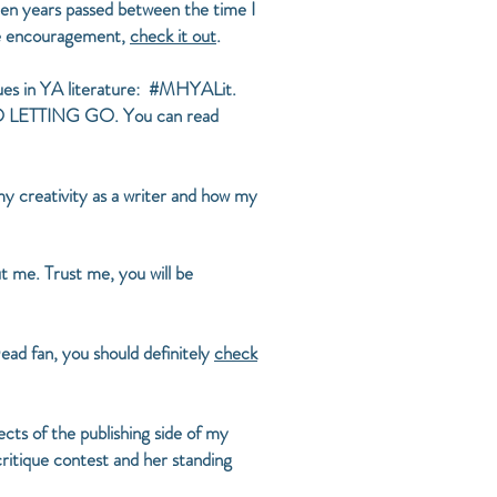
een years passed between the time I
ome encouragement,
check it out
.
ssues in YA literature: #MHYALit.
T TO LETTING GO. You can read
my creativity as a writer and how my
t me. Trust me, you will be
ad fan, you should definitely
check
cts of the publishing side of my
critique contest and her standing