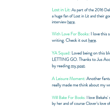
Lost in Lit:
As part of the 2016 Debu
a huge fan of Lost in Lit and their 
interview
here
.
With Love For Books:
I love this
writing. Check it out
here
.
YA Squad:
Loved being on this b
LETTING GO. Thanks to Jus Accar
by reading
my post
.
A Leisure Moment:
Another fanta
really made me think about my wr
Will Bake For Books:
I love Bekahs'
by her and of course Clover's love 