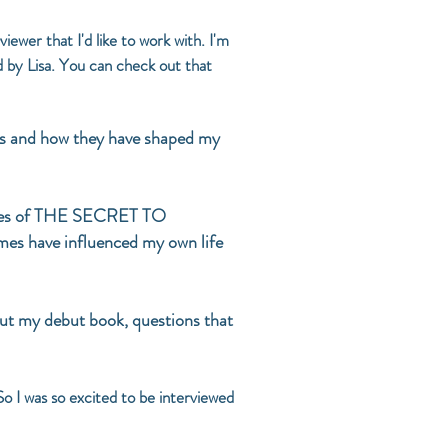
wer that I'd like to work with. I'm
d by Lisa. You can check out that
vels and how they have shaped my
themes of THE SECRET TO
es have influenced my own life
ut my debut book, questions that
So I was so excited to be interviewed