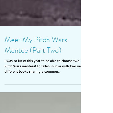
Meet My Pitch Wars
Mentee (Part Two)
I was so lucky this year to be able to choose two
Pitch Wars mentees! I'd fallen in love with two very
different books sharing a common...