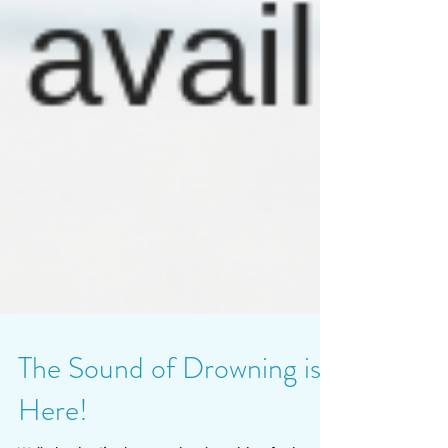
The Sound of Drowning is