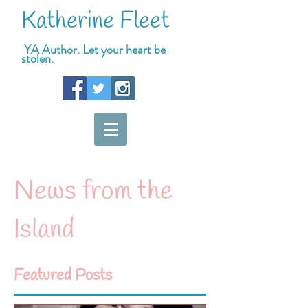
Katherine Fleet
YA Author. Let your heart be
stolen.
News from the
Island
Featured Posts