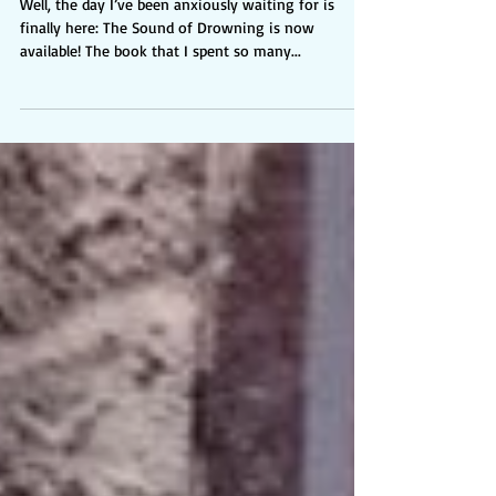
Here!
Well, the day I’ve been anxiously waiting for is
finally here: The Sound of Drowning is now
available! The book that I spent so many...