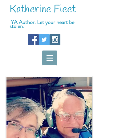
Katherine Fleet
YA Author. Let your heart be
stolen.