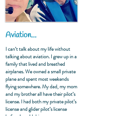
Aviation...
I can’t talk about my life without
talking about aviation. I grew up in a
family that lived and breathed
airplanes. We owned a small private
plane and spent most weekends
flying somewhere. My dad, my mom
and my brother all have their pilot’s
license. I had both my private pilot’s
license and glider pilot’s license