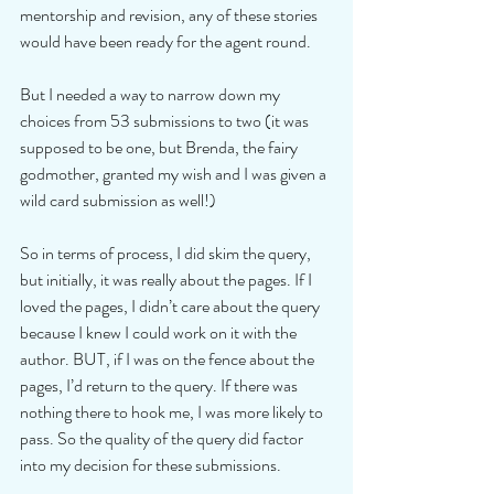
mentorship and revision, any of these stories 
would have been ready for the agent round.
But I needed a way to narrow down my 
choices from 53 submissions to two (it was 
supposed to be one, but Brenda, the fairy 
godmother, granted my wish and I was given a 
wild card submission as well!)
So in terms of process, I did skim the query, 
but initially, it was really about the pages. If I 
loved the pages, I didn’t care about the query 
because I knew I could work on it with the 
author. BUT, if I was on the fence about the 
pages, I’d return to the query. If there was 
nothing there to hook me, I was more likely to 
pass. So the quality of the query did factor 
into my decision for these submissions.