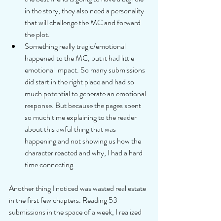
in the story, they also need a personality 
that will challenge the MC and forward 
the plot.  
Something really tragic/emotional 
happened to the MC, but it had little 
emotional impact. So many submissions 
did start in the right place and had so 
much potential to generate an emotional 
response. But because the pages spent 
so much time explaining to the reader 
about this awful thing that was 
happening and not showing us how the 
character reacted and why, I had a hard 
time connecting. 
Another thing I noticed was wasted real estate 
in the first few chapters. Reading 53 
submissions in the space of a week, I realized 