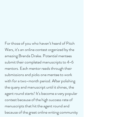
For those of you who haven’t heard of Pitch 
Wars, it’s an online contest organized by the 
amazing Brenda Drake. Potential mentees 
submit their completed manuscripts to 4-6 
mentors. Each mentor reads through their 
submissions and picks one mentee to work 
with for a two-month period. After polishing 
the query and manuscript until it shines, the 
agent round starts! It’s become a very popular 
contest because of the high success rate of 
manuscripts that hit the agent round and 
because of the great online writing community 