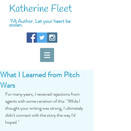
Katherine Fleet
YA Author. Let your heart be
stolen.
What I Learned from Pitch
Wars
For many years, I received rejections from 
agents with some variation of this: "While I 
thought your writing was strong, I ultimately 
didn't connect with the story the way I'd 
hoped." 