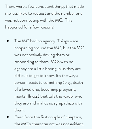
There were a few consistent things that made 
me less likely to request and the number one 
was not connecting with the MC.  This 
happened for a few reasons:
The MC had no agency. Things were 
happening around the MC, but the MC 
was not actively driving them or 
responding to them. MCs with no 
agency are a little boring, plus they are 
difficult to get to know. It’s the way a 
person reacts to something (e.g., death 
of a loved one, becoming pregnant, 
mental illness) that tells the reader who 
they are and makes us sympathize with 
them.  
Even from the first couple of chapters, 
the MC’s character arc was not evident. 