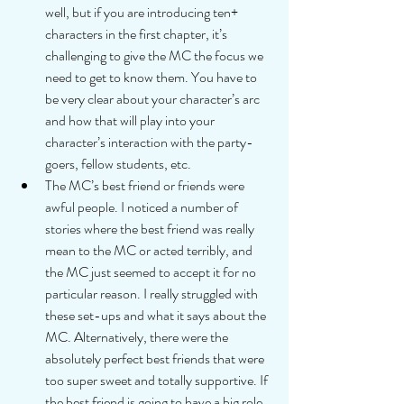
well, but if you are introducing ten+ 
characters in the first chapter, it’s 
challenging to give the MC the focus we 
need to get to know them. You have to 
be very clear about your character’s arc 
and how that will play into your 
character’s interaction with the party-
goers, fellow students, etc.  
The MC’s best friend or friends were 
awful people. I noticed a number of 
stories where the best friend was really 
mean to the MC or acted terribly, and 
the MC just seemed to accept it for no 
particular reason. I really struggled with 
these set-ups and what it says about the 
MC. Alternatively, there were the 
absolutely perfect best friends that were 
too super sweet and totally supportive. If 
the best friend is going to have a big role 