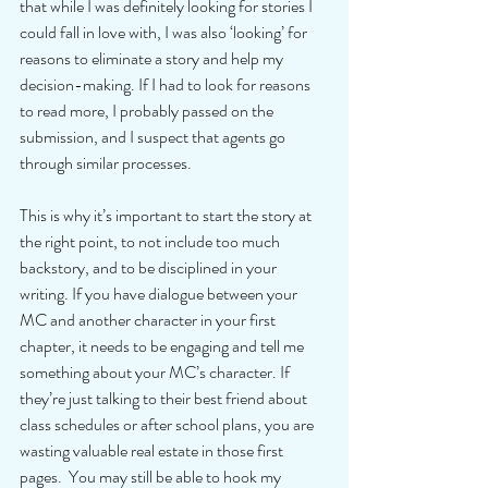
that while I was definitely looking for stories I 
could fall in love with, I was also ‘looking’ for 
reasons to eliminate a story and help my 
decision-making. If I had to look for reasons 
to read more, I probably passed on the 
submission, and I suspect that agents go 
through similar processes.
This is why it’s important to start the story at 
the right point, to not include too much 
backstory, and to be disciplined in your 
writing. If you have dialogue between your 
MC and another character in your first 
chapter, it needs to be engaging and tell me 
something about your MC’s character. If 
they’re just talking to their best friend about 
class schedules or after school plans, you are 
wasting valuable real estate in those first 
pages.  You may still be able to hook my 