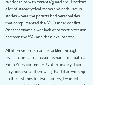
relationships with parents/guardians. I noticed 
a lot of stereotypical moms and dads versus 
stories where the parents had personalities 
that complimented the MC’s inner conflict. 
Another example was lack of romantic tension 
between the MC and their love interest.
All of these issues can be tackled through 
revision, and all manuscripts had potential as a 
Pitch Wars contender. Unfortunately, I could 
only pick two and knowing that I’d be working 
on these stories for two months, I wanted 
manuscripts that I loved and really connected 
with.
Hopefully, some of this feedback will help you 
with the revisions that will make your story 
shine! Even if you didn't submit and are just 
receiving rejections like the ones I received, 