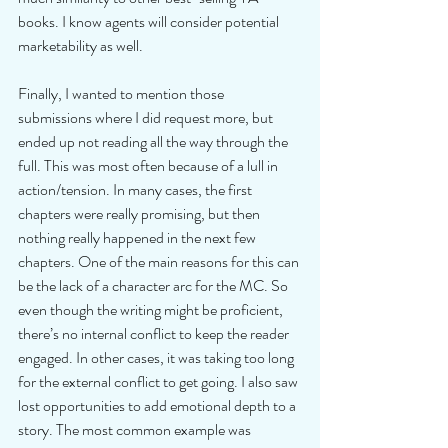
books. I know agents will consider potential 
marketability as well.
Finally, I wanted to mention those 
submissions where I did request more, but 
ended up not reading all the way through the 
full. This was most often because of a lull in 
action/tension. In many cases, the first 
chapters were really promising, but then 
nothing really happened in the next few 
chapters. One of the main reasons for this can 
be the lack of a character arc for the MC. So 
even though the writing might be proficient, 
there’s no internal conflict to keep the reader 
engaged. In other cases, it was taking too long 
for the external conflict to get going. I also saw 
lost opportunities to add emotional depth to a 
story. The most common example was 