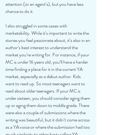
attention (or an agent’s), but you have less 
chance to do it.
I also struggled in some cases with 
marketability. While it’s important to write the 
stories you feel passionate about, it’s also in an 
author’s best interest to understand the 
market you’re writing for. For instance, if your 
MC is under 16 years old, you’ll have a harder 
time finding a place for it in the current YA 
market, especially as a debut author. Kids 
want to read up. So most teenagers want to 
read about older teenagers. If your MC is 
under sixteen, you should consider aging them 
up or aging them down to middle grade. There 
were also a couple of submissions where the 
writing was beautiful, but it didn’t come across 
as a YA voice or where the submission had too 
much similarity to other best-selling YA 