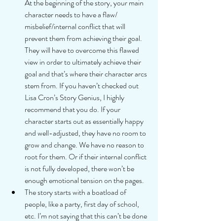
At the beginning of the story, your main 
character needs to have a flaw/ 
misbelief/internal conflict that will 
prevent them from achieving their goal. 
They will have to overcome this flawed 
view in order to ultimately achieve their 
goal and that’s where their character arcs 
stem from. If you haven’t checked out 
Lisa Cron’s Story Genius, I highly 
recommend that you do. If your 
character starts out as essentially happy 
and well-adjusted, they have no room to 
grow and change. We have no reason to 
root for them. Or if their internal conflict 
is not fully developed, there won’t be 
enough emotional tension on the pages.  
The story starts with a boatload of 
people, like a party, first day of school, 
etc. I’m not saying that this can’t be done 