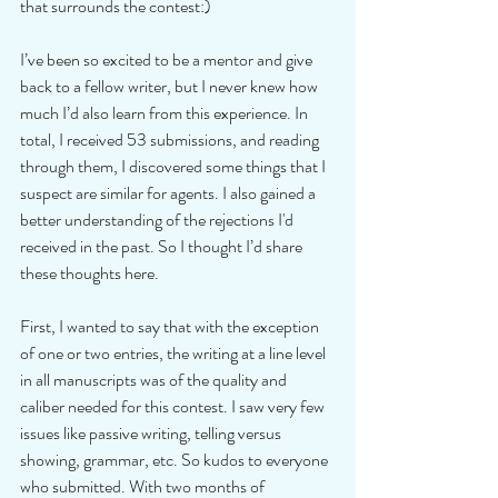
that surrounds the contest:)
I’ve been so excited to be a mentor and give 
back to a fellow writer, but I never knew how 
much I’d also learn from this experience. In 
total, I received 53 submissions, and reading 
through them, I discovered some things that I 
suspect are similar for agents. I also gained a 
better understanding of the rejections I'd 
received in the past. So I thought I’d share 
these thoughts here.
First, I wanted to say that with the exception 
of one or two entries, the writing at a line level 
in all manuscripts was of the quality and 
caliber needed for this contest. I saw very few 
issues like passive writing, telling versus 
showing, grammar, etc. So kudos to everyone 
who submitted. With two months of 