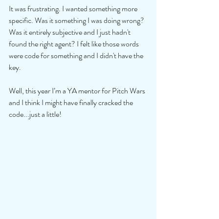
It was frustrating. I wanted something more 
specific. Was it something I was doing wrong? 
Was it entirely subjective and I just hadn't 
found the right agent? I felt like those words 
were code for something and I didn't have the 
key. 
Well, this year I’m a YA mentor for Pitch Wars 
and I think I might have finally cracked the 
code...just a little! 