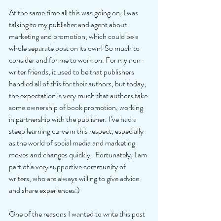
At the same time all this was going on, I was 
talking to my publisher and agent about 
marketing and promotion, which could be a 
whole separate post on its own! So much to 
consider and for me to work on. For my non-
writer friends, it used to be that publishers 
handled all of this for their authors, but today, 
the expectation is very much that authors take 
some ownership of book promotion, working 
in partnership with the publisher. I’ve had a 
steep learning curve in this respect, especially 
as the world of social media and marketing 
moves and changes quickly.  Fortunately, I am 
part of a very supportive community of 
writers, who are always willing to give advice 
and share experiences:) 
One of the reasons I wanted to write this post 