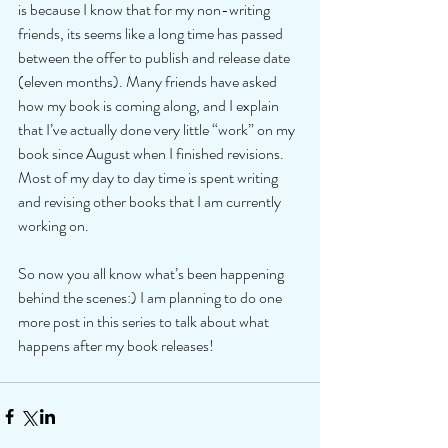
is because I know that for my non-writing 
friends, its seems like a long time has passed 
between the offer to publish and release date 
(eleven months). Many friends have asked 
how my book is coming along, and I explain 
that I’ve actually done very little “work” on my 
book since August when I finished revisions. 
Most of my day to day time is spent writing 
and revising other books that I am currently 
working on. 
So now you all know what’s been happening 
behind the scenes:) I am planning to do one 
more post in this series to talk about what 
happens after my book releases!