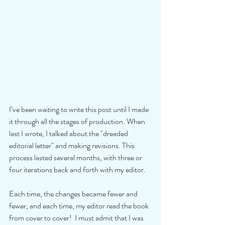
I’ve been waiting to write this post until I made 
it through all the stages of production. When 
last I wrote, I talked about the "dreaded 
editorial letter" and making revisions. This 
process lasted several months, with three or 
four iterations back and forth with my editor. 
Each time, the changes became fewer and 
fewer, and each time, my editor read the book 
from cover to cover!  I must admit that I was 