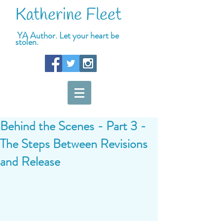
Katherine Fleet
YA Author. Let your heart be
stolen.
Behind the Scenes - Part 3 -
The Steps Between Revisions
and Release