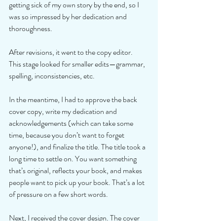
getting sick of my own story by the end, so I 
was so impressed by her dedication and 
thoroughness. 
After revisions, it went to the copy editor.  
This stage looked for smaller edits—grammar, 
spelling, inconsistencies, etc. 
In the meantime, I had to approve the back 
cover copy, write my dedication and 
acknowledgements (which can take some 
time, because you don’t want to forget 
anyone!), and finalize the title. The title took a 
long time to settle on. You want something 
that’s original, reflects your book, and makes 
people want to pick up your book. That’s a lot 
of pressure on a few short words. 
Next, I received the cover design. The cover 