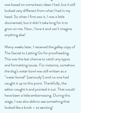
was based on some basic ideas I had, but it still 
looked very different from what I had in my 
head. So when I first saw it, I was a little 
disoriented, but it didn’t take long for it to 
grow on me. Now, I love it and can’t imagine 
anything else! 
Many weeks later, I received the galley copy of 
The Secret to Letting Go for proofreading. 
This was the last chance to catch any typos 
and formatting issues. For instance, somehow 
the dog’s water bowl was still written as a 
“water bowel” (seriously!) and no one had 
caught it up to this point. Thankfully, the 
editor caught it and pointed it out. That would 
have been a little embarrassing. During this 
stage, I was also able to see something that 
looked like a book – so exciting! 