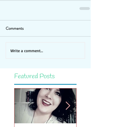
Comments
Write a comment...
Featured Posts